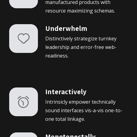
manufactured products with
resource maximizing schemas.
À propos de moi
Underwhelm
Mes projets
Distinctively strategize turnkey
leadership and error-free web-
Contact
readiness.
Interactively
Intrinsicly empower technically
sound interfaces vis-a-vis one-to-
one total linkage.
Monotonectally