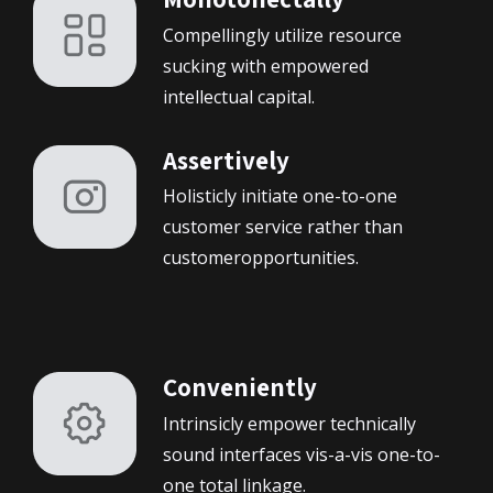
Compellingly utilize resource
sucking with empowered
intellectual capital.
Assertively
Holisticly initiate one-to-one
customer service rather than
customeropportunities.
Conveniently
Intrinsicly empower technically
sound interfaces vis-a-vis one-to-
one total linkage.