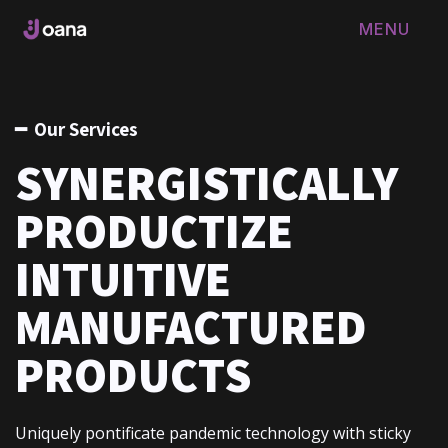
MENU
FERMER
━ Our Services
SYNERGISTICALLY
PRODUCTIZE
INTUITIVE
MANUFACTURED
PRODUCTS
Uniquely pontificate pandemic technology with sticky