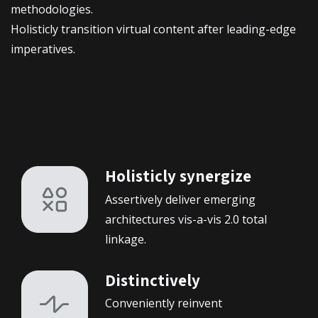
methodologies.
Holisticly transition virtual content after leading-edge
imperatives.
Holisticly synergize
Assertively deliver emerging
architectures vis-a-vis 2.0 total
linkage.
Distinctively
Conveniently reinvent