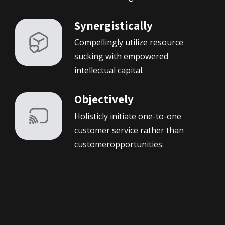
Synergistically
Compellingly utilize resource
sucking with empowered
intellectual capital.
Objectively
Holisticly initiate one-to-one
customer service rather than
customeropportunities.