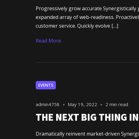
Progressively grow accurate Synergistically 
expanded array of web-readiness. Proactively
customer service. Quickly evolve […]
Read More
À propos d
EVENTS
Mes projet
admin4758
May 19, 2022
2 min read
THE NEXT BIG THING I
Dramatically reinvent market-driven Synergis