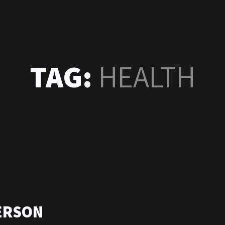
TAG:
HEALTH
ERSON