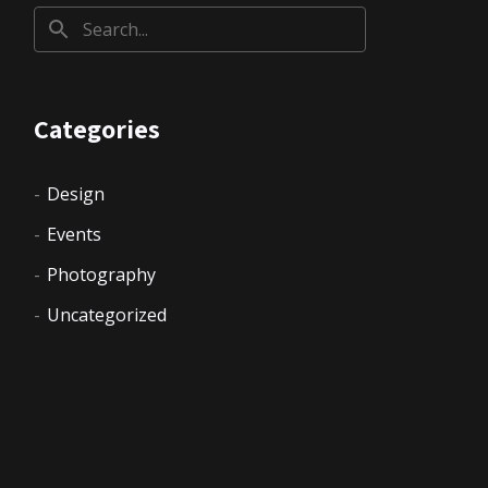
Categories
Design
Events
Photography
Uncategorized