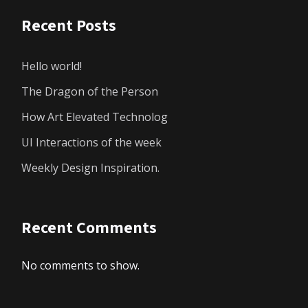
Recent Posts
Hello world!
The Dragon of the Person
How Art Elevated Technolog
UI Interactions of the week
Weekly Design Inspiration.
Recent Comments
No comments to show.