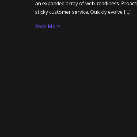
Contact
an expanded array of web-readiness. Proacti
sticky customer service. Quickly evolve […]
Read More