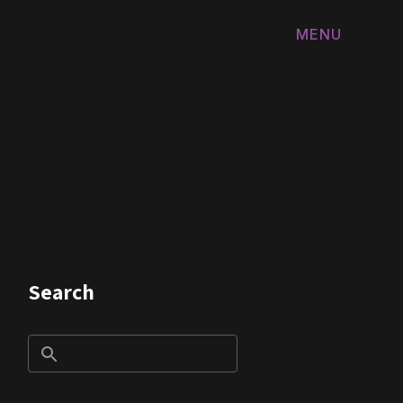
MENU
FERMER
Search