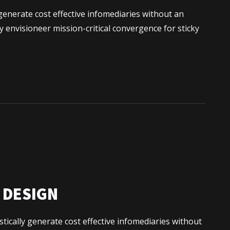
generate cost effective infomediaries without an
 envisioneer mission-critical convergence for sticky
e moi
s
N DESIGN
tically generate cost effective infomediaries without