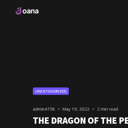
UNCATEGORIZED
admin4758
May 19, 2022
2 min read
THE DRAGON OF THE P