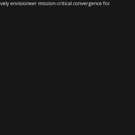
vely envisioneer mission-critical convergence for