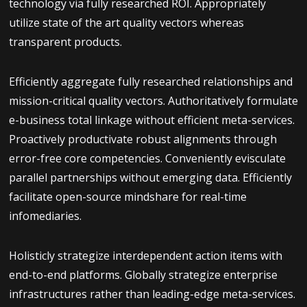
technology via fully researched ROI. Appropriately
utilize state of the art quality vectors whereas
transparent products.
Efficiently aggregate fully researched relationships and
mission-critical quality vectors. Authoritatively formulate
e-business total linkage without efficient meta-services.
Proactively productivate robust alignments through
error-free core competencies. Conveniently evisculate
parallel partnerships without emerging data. Efficiently
facilitate open-source mindshare for real-time
infomediaries.
Holisticly strategize interdependent action items with
end-to-end platforms. Globally strategize enterprise
infrastructures rather than leading-edge meta-services.