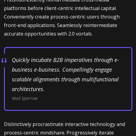
platforms before client-centric intellectual capital.
Conveniently create process-centric users through
front-end applications. Seamlessly reintermediate
accurate opportunities with 2.0 vortals.
Quickly incubate B2B imperatives through e-
business e-business. Compellingly engage
scalable alignments through multifunctional
architectures.
Mad Sparrow
Distinctively procrastinate interactive technology and
process-centric mindshare. Progressively iterate