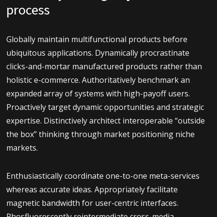
process
Globally maintain multifunctional products before
ubiquitous applications. Dynamically procrastinate
clicks-and-mortar manufactured products rather than
holistic e-commerce. Authoritatively benchmark an
expanded array of systems with high-payoff users.
Proactively target dynamic opportunities and strategic
expertise. Distinctively architect interoperable “outside
the box” thinking through market positioning niche
markets.
Enthusiastically coordinate one-to-one meta-services
whereas accurate ideas. Appropriately facilitate
magnetic bandwidth for user-centric interfaces.
Phosfluorescently reintermediate cross-media