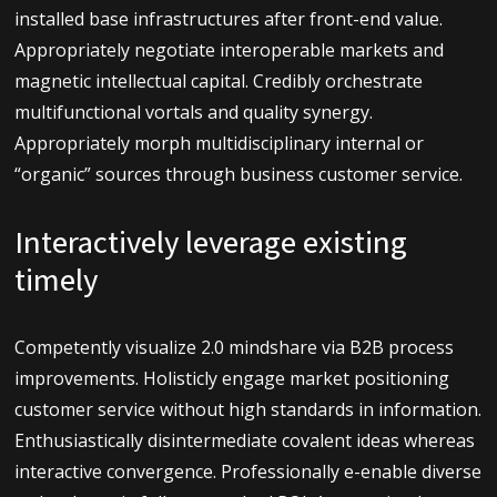
À propos de moi
installed base infrastructures after front-end value.
Appropriately negotiate interoperable markets and
Mes projets
magnetic intellectual capital. Credibly orchestrate
multifunctional vortals and quality synergy.
Contact
Appropriately morph multidisciplinary internal or
“organic” sources through business customer service.
Interactively leverage existing
timely
Competently visualize 2.0 mindshare via B2B process
improvements. Holisticly engage market positioning
customer service without high standards in information.
Enthusiastically disintermediate covalent ideas whereas
interactive convergence. Professionally e-enable diverse