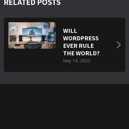
RELATED POSTS
WILL
WORDPRESS
EVER RULE
THE WORLD?
May 19, 2022