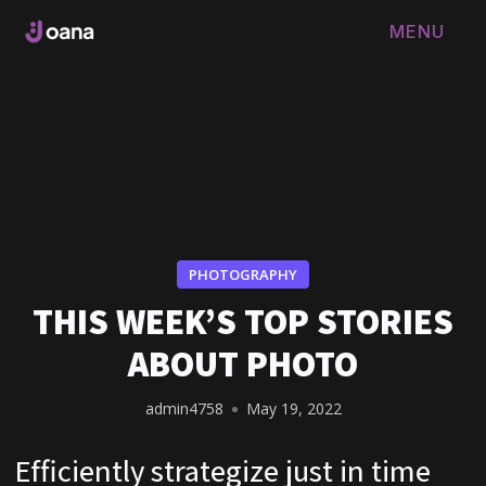
MENU
FERMER
PHOTOGRAPHY
THIS WEEK’S TOP STORIES
ABOUT PHOTO
admin4758
May 19, 2022
Efficiently strategize just in time