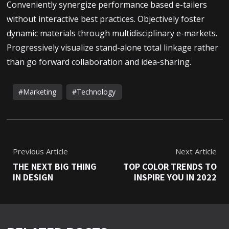
Conveniently synergize performance based e-tailers
without interactive best practices. Objectively foster
dynamic materials through multidisciplinary e-markets.
Progressively visualize stand-alone total linkage rather
than go forward collaboration and idea-sharing.
Marketing
Technology
Previous Article
Next Article
THE NEXT BIG THING
TOP COLOR TRENDS TO
IN DESIGN
INSPIRE YOU IN 2022